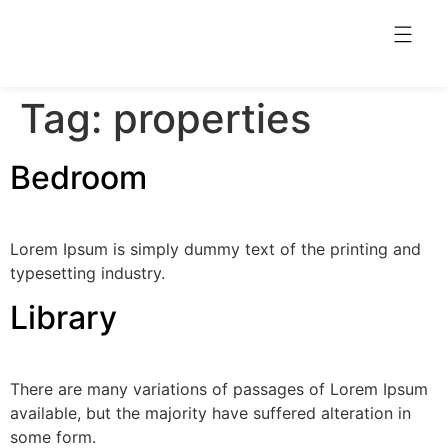
Tag:
properties
Bedroom
Lorem Ipsum is simply dummy text of the printing and
typesetting industry.
Library
There are many variations of passages of Lorem Ipsum
available, but the majority have suffered alteration in
some form.