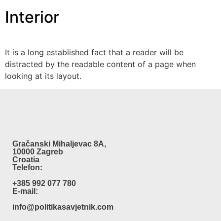
Interior
It is a long established fact that a reader will be
distracted by the readable content of a page when
looking at its layout.
Gračanski Mihaljevac 8A,
10000 Zagreb
Croatia
Telefon:
+385 992 077 780
E-mail:
info@politikasavjetnik.com