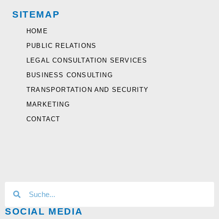
SITEMAP
HOME
PUBLIC RELATIONS
LEGAL CONSULTATION SERVICES
BUSINESS CONSULTING
TRANSPORTATION AND SECURITY
MARKETING
CONTACT
SOCIAL MEDIA